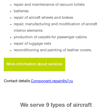
repair and maintenance of vacuum toilets
batteries
repair of aircraft wheels and brakes
repair, manufacturing and modification of aircraft
interior elements
production of carpets for passenger cabins
repair of luggage nets
reconditioning and painting of leather covers.
More information about services
Contact details
Component.repair@s7.ru
We serve 9 types of aircraft