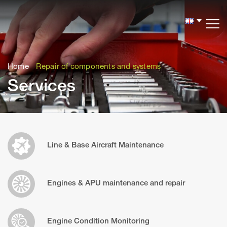
Версия
сайта
для
Home
Repair of components and systems
слабовидящих
Services
Line & Base Aircraft Maintenance
Engines & APU maintenance and repair
Engine Condition Monitoring