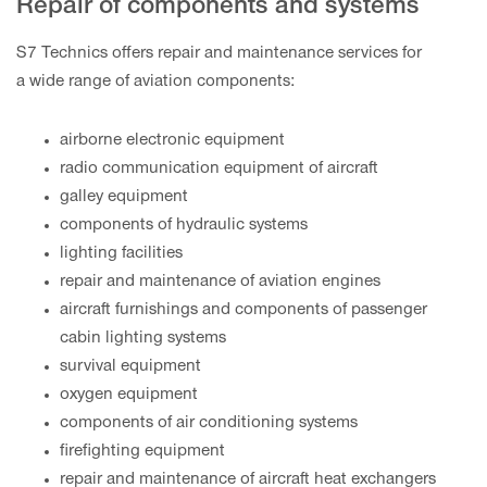
Repair of components and systems
S7 Technics offers repair and maintenance services for
a wide range of aviation components:
airborne electronic equipment
radio communication equipment of aircraft
galley equipment
components of hydraulic systems
lighting facilities
repair and maintenance of aviation engines
aircraft furnishings and components of passenger
cabin lighting systems
survival equipment
oxygen equipment
components of air conditioning systems
firefighting equipment
repair and maintenance of aircraft heat exchangers