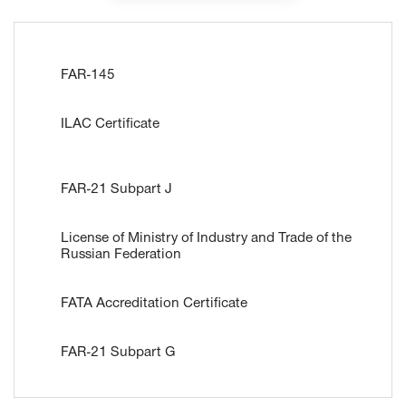
FAR-145
ILAC Certificate
FAR-21 Subpart J
License of Ministry of Industry and Trade of the
Russian Federation
FATA Accreditation Certificate
FAR-21 Subpart G