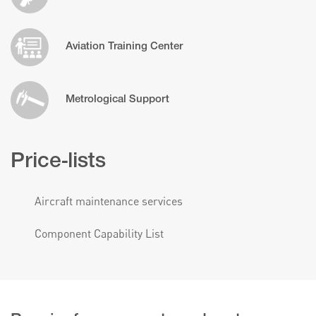
Aviation Training Center
Metrological Support
Price-lists
Aircraft maintenance services
Component Capability List