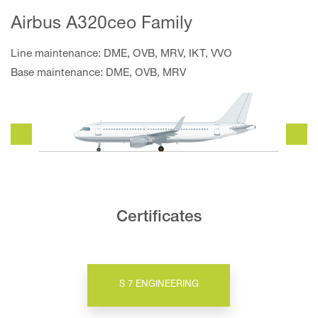
Airbus A320ceo Family
Line maintenance: DME, OVB, MRV, IKT, VVO
Base maintenance: DME, OVB, MRV
Certificates
S 7 ENGINEERING