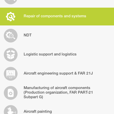
Repair of components and systems
NDT
Logistic support and logistics
Aircraft engineering support & FAR 21J
Manufacturing of aircraft components
(Production organization, FAR PART-21
Subpart G)
Aircraft painting