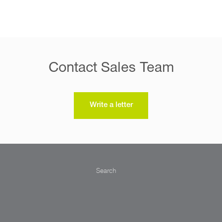
Contact Sales Team
Write a letter