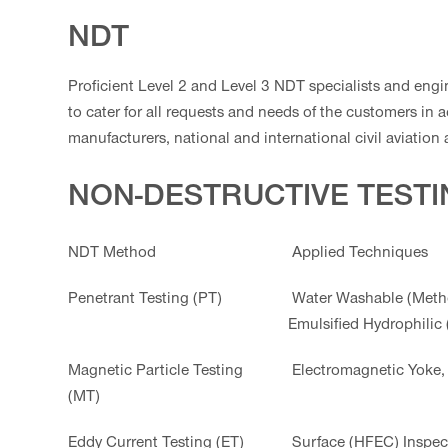
NDT
Proficient Level 2 and Level 3 NDT specialists and engi
to cater for all requests and needs of the customers in 
manufacturers, national and international civil aviation 
NON-DESTRUCTIVE TEST
NDT Method
Applied Techniques
Penetrant Testing (PT)
Water Washable (Metho
Emulsified Hydrophilic
Magnetic Particle Testing
Electromagnetic Yoke, 
(MT)
Eddy Current Testing (ET)
Surface (HFEC) Inspec