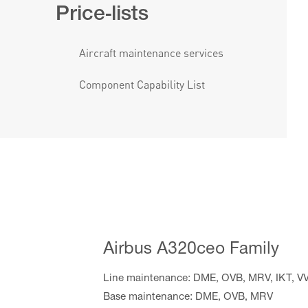
Price-lists
Aircraft maintenance services
Component Capability List
Airbus A320ceo Family
Line maintenance: DME, OVB, MRV, IKT, V
Base maintenance: DME, OVB, MRV