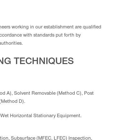
neers working in our establishment are qualified
accordance with standards put forth by
authorities.
ING TECHNIQUES
d A), Solvent Removable (Method C), Post
 (Method D).
Wet Horizontal Stationary Equipment.
tion, Subsurface (MFEC, LFEC) Inspection,