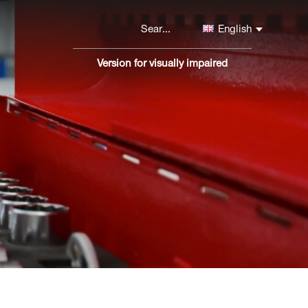
English
Version for visually impaired
Версия
сайта
для
слабовидящих