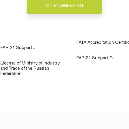
S 7 ENGINEERING
FATA Accreditation Certifi
FAR-21 Subpart J
FAR-21 Subpart G
License of Ministry of Industry
and Trade of the Russian
Federation