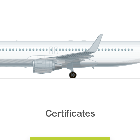
Certificates