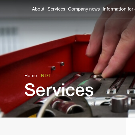
About
Services
Company news
Information for
Home
NDT
Services