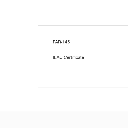
FAR-145
ILAC Certificate