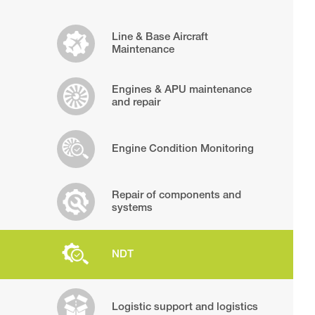
Line & Base Aircraft
Maintenance
Engines & APU maintenance
and repair
Engine Condition Monitoring
Repair of components and
systems
NDT
Logistic support and logistics