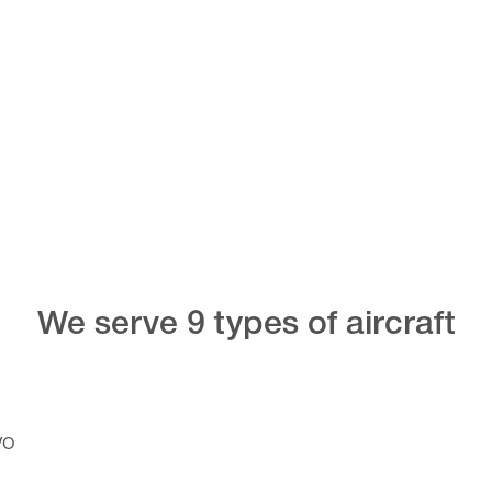
We serve 9 types of aircraft
VO