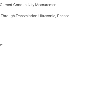
 Current Conductivity Measurement.
 Through-Transmission Ultrasonic, Phased
y.