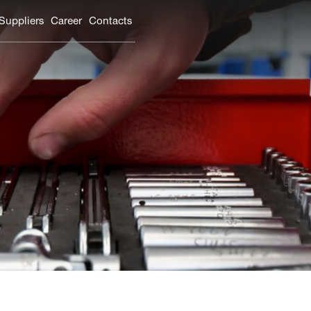
 Suppliers
Carеer
Contacts