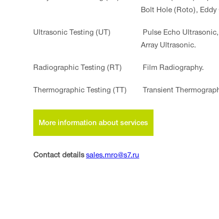
Bolt Hole (Roto), Eddy
Ultrasonic Testing (UT)
Pulse Echo Ultrasonic,
Array Ultrasonic.
Radiographiс Testing (RT)
Film Radiography.
Thermographic Testing (TT)
Transient Thermograph
More information about services
Contact details
sales.mro@s7.ru