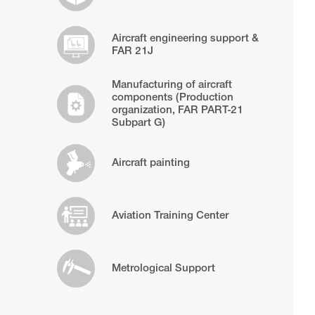
Aircraft engineering support &
FAR 21J
Manufacturing of aircraft
components (Production
organization, FAR PART-21
Subpart G)
Aircraft painting
Aviation Training Center
Metrological Support