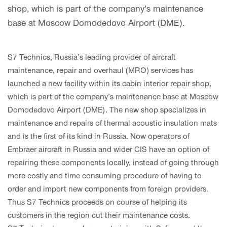
shop, which is part of the company’s maintenance
base at Moscow Domodedovo Airport (DME).
S7 Technics, Russia’s leading provider of aircraft
maintenance, repair and overhaul (MRO) services has
launched a new facility within its cabin interior repair shop,
which is part of the company’s maintenance base at Moscow
Domodedovo Airport (DME). The new shop specializes in
maintenance and repairs of thermal acoustic insulation mats
and is the first of its kind in Russia. Now operators of
Embraer aircraft in Russia and wider CIS have an option of
repairing these components locally, instead of going through
more costly and time consuming procedure of having to
order and import new components from foreign providers.
Thus S7 Technics proceeds on course of helping its
customers in the region cut their maintenance costs.