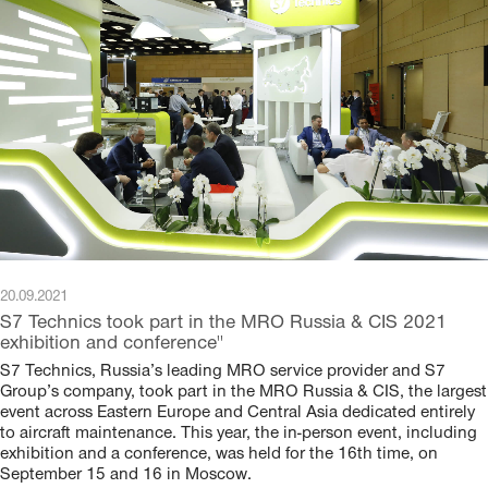
20.09.2021
S7 Technics took part in the MRO Russia & CIS 2021
exhibition and conference"
S7 Technics, Russia’s leading MRO service provider and S7
Group’s company, took part in the MRO Russia & CIS, the largest
event across Eastern Europe and Central Asia dedicated entirely
to aircraft maintenance. This year, the in-person event, including
exhibition and a conference, was held for the 16th time, on
September 15 and 16 in Moscow.