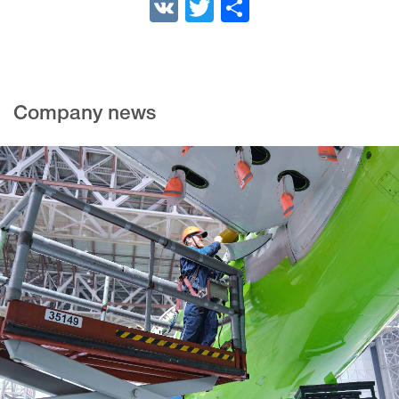
VK
Twitter
Share
Company news