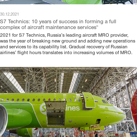
30.12.2021
S7 Technics: 10 years of success in forming a full
complex of aircraft maintenance services"
2021 for S7 Technics, Russia’s leading aircraft MRO provider,
was the year of breaking new ground and adding new operations
and services to its capability list. Gradual recovery of Russian
airlines’ flight hours translates into increasing volumes of MRO.