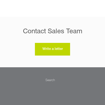
Contact Sales Team
Write a letter