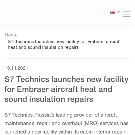
Версия
сайта
Home
для
S7 Technics launches new facility for Embraer aircraft
слабовидящих
heat and sound insulation repairs
19.11.2021
S7 Technics launches new facility
for Embraer aircraft heat and
sound insulation repairs
S7 Technics, Russia’s leading provider of aircraft
maintenance, repair and overhaul (MRO) services has
launched a new facility within its cabin interior repair