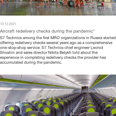
10.12.2021
Aircraft redelivery checks during the pandemic"
S7 Technics among the first MRO organizations in Russia started
offering redelivery checks several years ago as a comprehensive
one-stop-shop service. S7 Technics chief engineer Leonid
Shoshin and sales director Nikita Belykh told about the
experience in completing redelivery checks the provider has
accumulated during the pandemic.