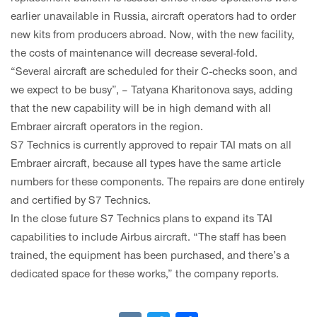
earlier unavailable in Russia, aircraft operators had to order
new kits from producers abroad. Now, with the new facility,
the costs of maintenance will decrease several-fold.
“Several aircraft are scheduled for their C-checks soon, and
we expect to be busy”, – Tatyana Kharitonova says, adding
that the new capability will be in high demand with all
Embraer aircraft operators in the region.
S7 Technics is currently approved to repair TAI mats on all
Embraer aircraft, because all types have the same article
numbers for these components. The repairs are done entirely
and certified by S7 Technics.
In the close future S7 Technics plans to expand its TAI
capabilities to include Airbus aircraft. “The staff has been
trained, the equipment has been purchased, and there’s a
dedicated space for these works,” the company reports.