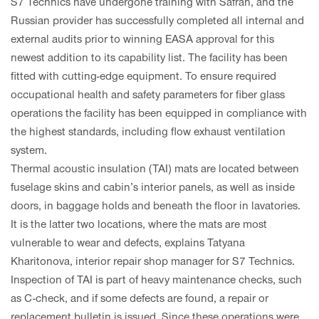
S7 Technics have undergone training with Safran, and the
Russian provider has successfully completed all internal and
external audits prior to winning EASA approval for this
newest addition to its capability list. The facility has been
fitted with cutting-edge equipment. To ensure required
occupational health and safety parameters for fiber glass
operations the facility has been equipped in compliance with
the highest standards, including flow exhaust ventilation
system.
Thermal acoustic insulation (TAI) mats are located between
fuselage skins and cabin’s interior panels, as well as inside
doors, in baggage holds and beneath the floor in lavatories.
It is the latter two locations, where the mats are most
vulnerable to wear and defects, explains Tatyana
Kharitonova, interior repair shop manager for S7 Technics.
Inspection of TAI is part of heavy maintenance checks, such
as C-check, and if some defects are found, a repair or
replacement bulletin is issued. Since these operations were