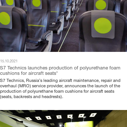
15.10.2021
S7 Technics launches production of polyurethane foam
cushions for aircraft seats"
S7 Technics, Russia’s leading aircraft maintenance, repair and
overhaul (MRO) service provider, announces the launch of the
production of polyurethane foam cushions for aircraft seats
(seats, backrests and headrests).